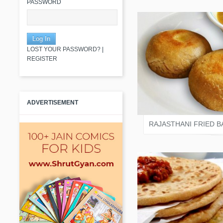
PASSWORD
LOST YOUR PASSWORD?
|
REGISTER
SALONI JAIN
ADVERTISEMENT
RAJASTHANI FRIED B