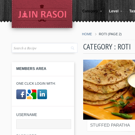
Category
Level
Tas
HOME
ROTI
(PAGE 2)
CATEGORY : ROTI
MEMBERS AREA
ONE CLICK LOGIN WITH:
SALONI JAIN
​ ​
USERNAME
STUFFED PARATHA