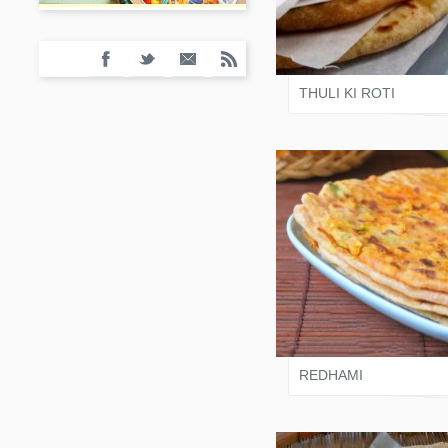
VARI SHAH
THULI KI ROTI
VARI SHAH
REDHAMI