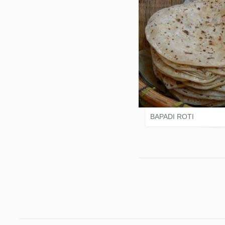
VARI SHAH
BAPADI ROTI