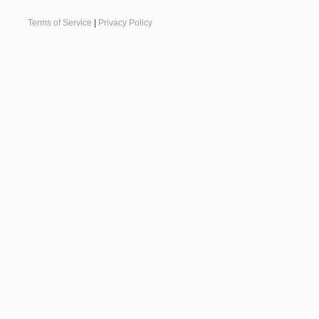
Terms of Service
|
Privacy Policy