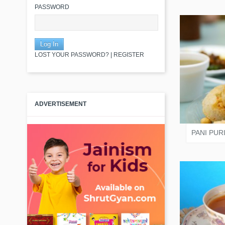
PASSWORD
LOST YOUR PASSWORD?
|
REGISTER
JAIN
ADVERTISEMENT
PANI PUR