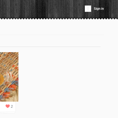
Sign in
2