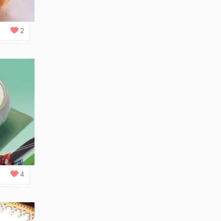
0
REPLIES
2
1
REPLY
4