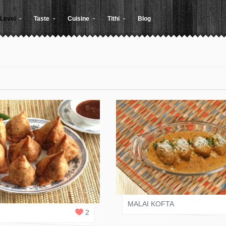
Level
Taste
Cuisine
Tithi
Blog
KINJAL SHAH
 SHAH
1
REPLY
MALAI KOFTA
2