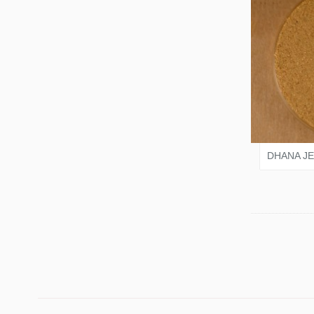
VARI
DHANA J