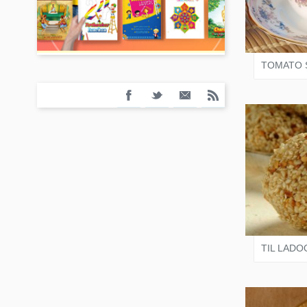
JAIN
TOMATO 
VARI
TIL LADO