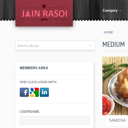
Category
HOME
MEDIUM
MEMBERS AREA
ONE CLICK LOGIN WITH:
VARI
​ ​
USERNAME
SAMOSA