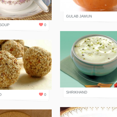
JAIN RASOI
 RASOI
0
REPLIES
GULAB JAMUN
SOUP
0
SALONI JAIN
 SHAH
0
REPLIES
SHRIKHAND
O
0