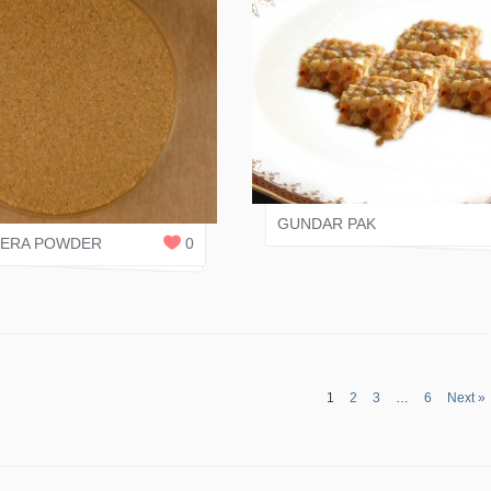
JAIN RASOI
 SHAH
0
REPLIES
GUNDAR PAK
EERA POWDER
0
1
2
3
…
6
Next »