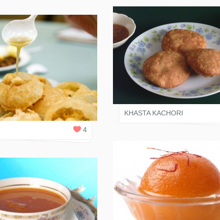
JAIN RASOI
 RASOI
1
REPLY
KHASTA KACHORI
I
4