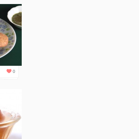
0
REPLIES
0