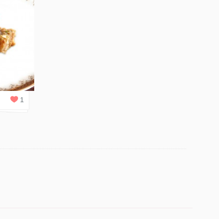
2
REPLIES
1