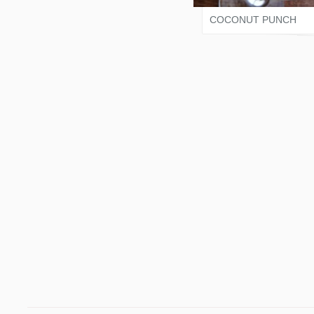
COCONUT PUNCH