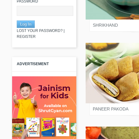
PASSWORD
SALONI JAIN
SHRIKHAND
LOST YOUR PASSWORD?
|
REGISTER
ADVERTISEMENT
SALONI JAIN
PANEER PAKODA