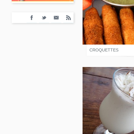
SALONI JAIN
CROQUETTES
SALONI JAIN