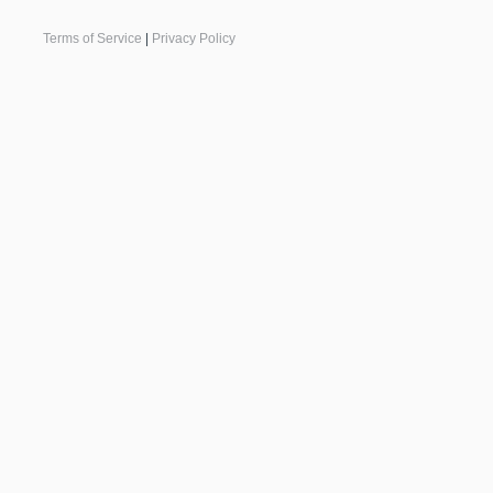
Terms of Service
|
Privacy Policy