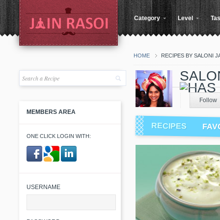
Category
Level
Tas
HOME
RECIPES BY SALONI J
SALON
Follow
MEMBERS AREA
RECIPES
FAV
ONE CLICK LOGIN WITH:
​ ​
USERNAME