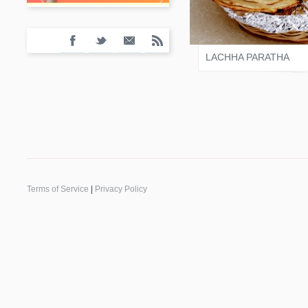
SALONI JAIN
LACHHA PARATHA
Terms of Service
|
Privacy Policy