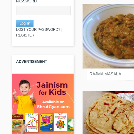
PASSWORD
LOST YOUR PASSWORD?
|
REGISTER
JAIN KOMAL
ADVERTISEMENT
RAJMA MASALA