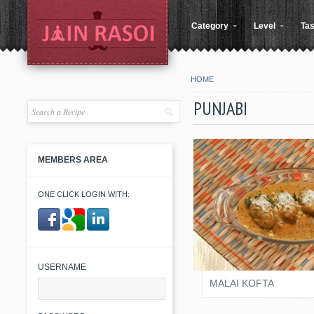
Category
Level
Tas
HOME
PUNJABI
MEMBERS AREA
ONE CLICK LOGIN WITH:
KINJAL SHAH
​ ​
USERNAME
MALAI KOFTA