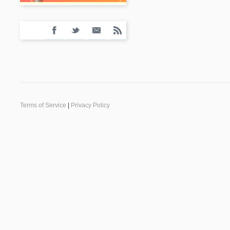
Terms of Service
|
Privacy Policy