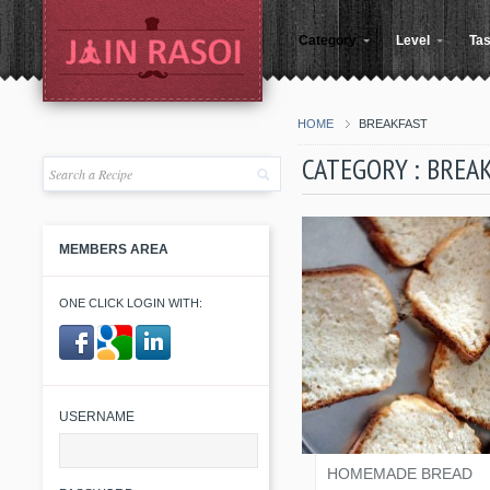
Category
Level
Tas
HOME
BREAKFAST
CATEGORY : BREA
MEMBERS AREA
ONE CLICK LOGIN WITH:
​ ​
KINJAL SHAH
USERNAME
HOMEMADE BREAD