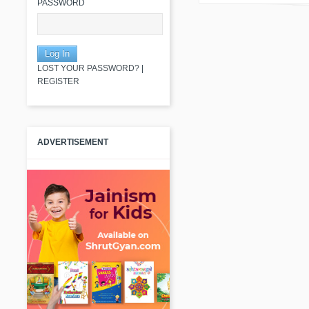
PASSWORD
LOST YOUR PASSWORD?
|
REGISTER
ADVERTISEMENT