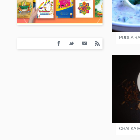
VARI
PUDLA RA
VARI
CHAI KA 