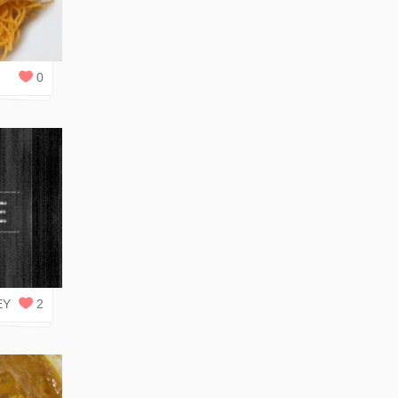
0
REPLIES
0
0
REPLIES
EY
2