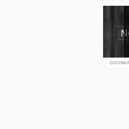
VARI
COCONUT