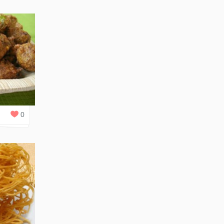
0
REPLIES
0