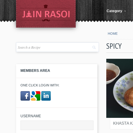
Category
HOME
SPICY
MEMBERS AREA
ONE CLICK LOGIN WITH:
JAIN
​ ​
USERNAME
KHASTA 