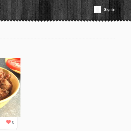
Sign in
0
REPLIES
0