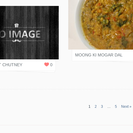
VARI SHAH
 SHAH
1
REPLY
MOONG KI MOGAR DAL
 CHUTNEY
0
1
2
3
…
5
Next »