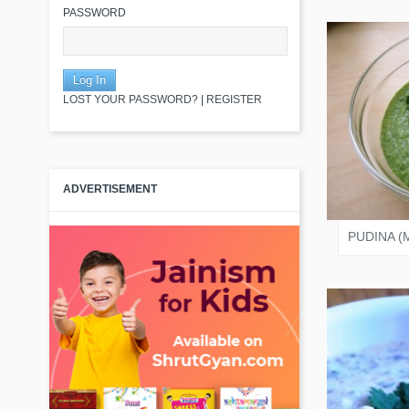
PASSWORD
LOST YOUR PASSWORD?
|
REGISTER
JAIN
ADVERTISEMENT
PUDINA (