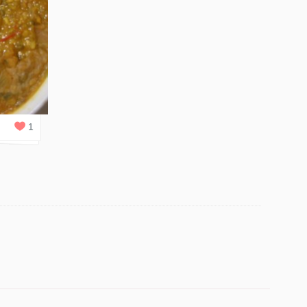
0
REPLIES
1