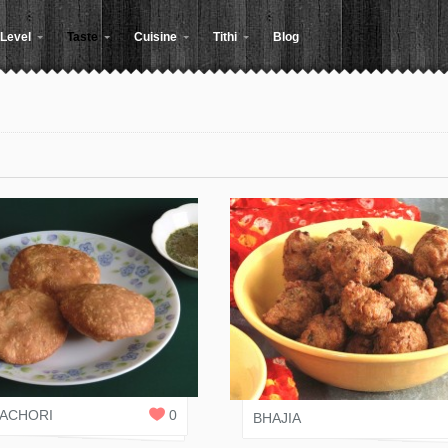
Level
Taste
Cuisine
Tithi
Blog
 RASOI
JAIN RASOI
0
REPLIES
KACHORI
0
BHAJIA