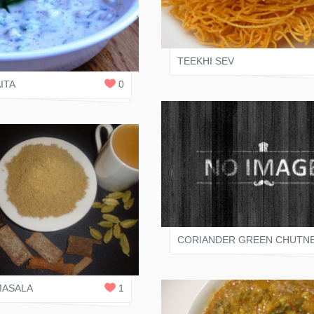
VARI SHAH
 SHAH
0
REPLIES
TEEKHI SEV
ITA
0
VARI SHAH
CORIANDER GREEN CHUTN
 SHAH
2
REPLIES
MASALA
1