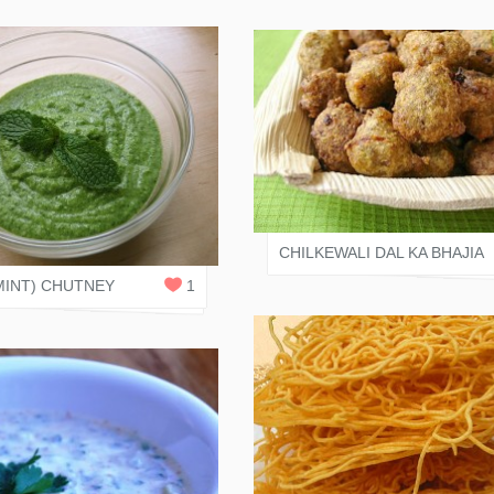
VARI SHAH
 RASOI
0
REPLIES
CHILKEWALI DAL KA BHAJIA
MINT) CHUTNEY
1