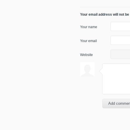
Your email address will not be
Your name
Your email
Website