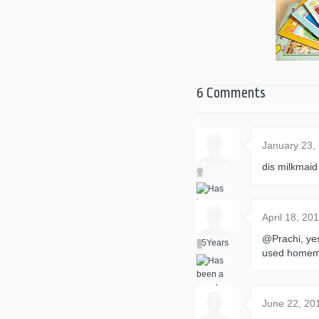
6 Comments
January 23,
dis milkmaid
April 18, 2
@Prachi, ye
used homem
June 22, 20