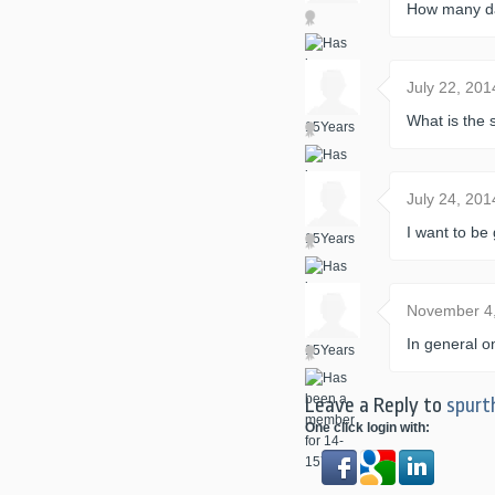
How many day
July 22, 20
What is the 
July 24, 20
I want to b
November 4
In general o
Leave a Reply to
spurt
One click login with: