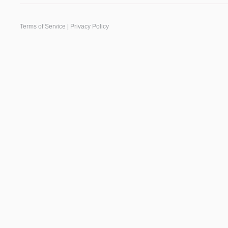
Terms of Service
|
Privacy Policy