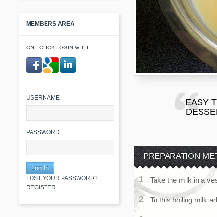
MEMBERS AREA
ONE CLICK LOGIN WITH:
​ ​
USERNAME
EASY 
DESSER
PASSWORD
PREPARATION ME
LOST YOUR PASSWORD?
|
Take the milk in a ves
REGISTER
To this boiling milk a