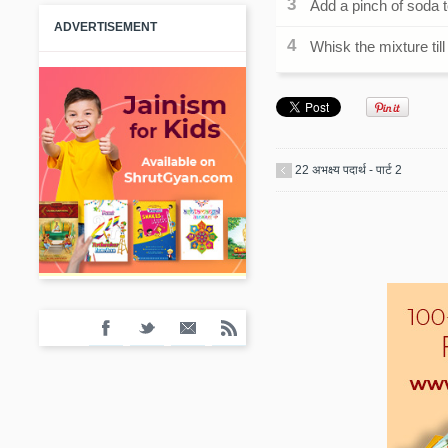
Add a pinch of soda t
ADVERTISEMENT
Whisk the mixture till 
22 अभक्ष्य पदार्थ - पार्ट 2