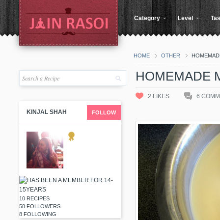
Category
Level
Tas
HOME
OTHER
HOMEMADE
HOMEMADE M
2
LIKES
6
COMM
KINJAL SHAH
FOLLOW
10 RECIPES
58 FOLLOWERS
8 FOLLOWING