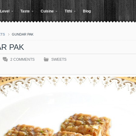
Level
Taste
Cuisine
Tithi
Blog
ETS
GUNDAR PAK
R PAK
2
COMMENTS
SWEETS