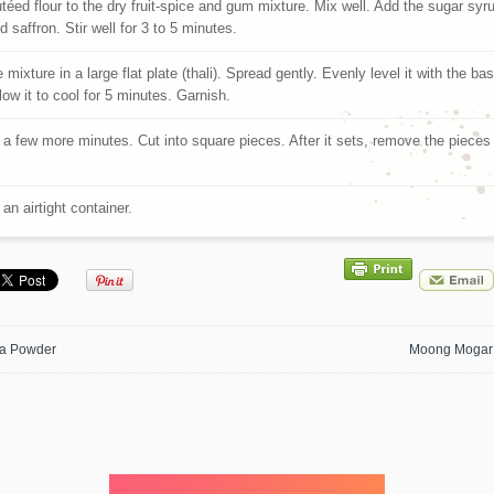
téed flour to the dry fruit-spice and gum mixture. Mix well. Add the sugar syr
 saffron. Stir well for 3 to 5 minutes.
 mixture in a large flat plate (thali). Spread gently. Evenly level it with the ba
low it to cool for 5 minutes. Garnish.
r a few more minutes. Cut into square pieces. After it sets, remove the pieces
.
 an airtight container.
a Powder
Moong Mogar 