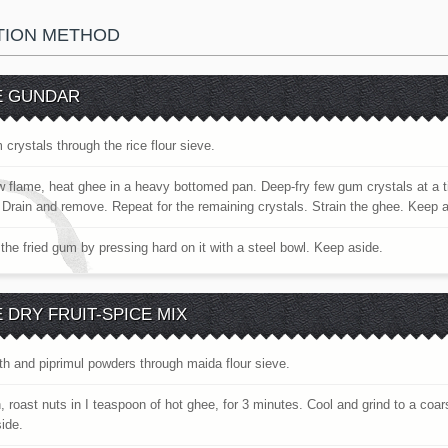
TION METHOD
E GUNDAR
 crystals through the rice flour sieve.
w flame, heat ghee in a heavy bottomed pan. Deep-fry few gum crystals at a ti
. Drain and remove. Repeat for the remaining crystals. Strain the ghee. Keep 
the fried gum by pressing hard on it with a steel bowl. Keep aside.
 DRY FRUIT-SPICE MIX
nth and piprimul powders through maida flour sieve.
, roast nuts in I teaspoon of hot ghee, for 3 minutes. Cool and grind to a coa
ide.