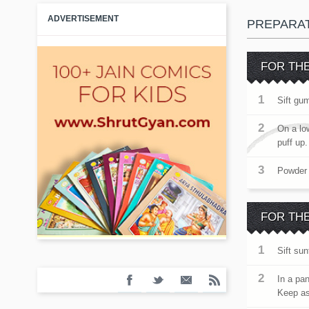
ADVERTISEMENT
PREPARA
FOR TH
Sift gum
On a lo
puff up
Powder 
FOR THE
Sift su
In a pan
Keep as