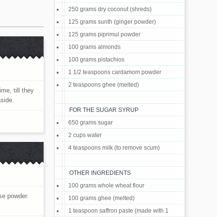
250 grams dry coconut (shreds)
125 grams sunth (ginger powder)
125 grams piprimul powder
100 grams almonds
100 grams pistachios
1 1/2 teaspoons cardamom powder
2 teaspoons ghee (melted)
me, till they
aside.
FOR THE SUGAR SYRUP
650 grams sugar
2 cups water
4 teaspoons milk (to remove scum)
OTHER INGREDIENTS
100 grams whole wheat flour
rse powder.
100 grams ghee (melted)
1 teaspoon saffron paste (made with 1