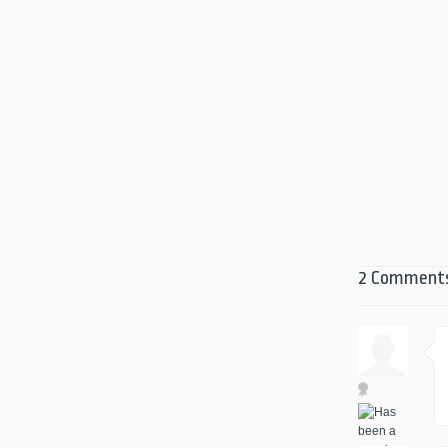
2 Comment