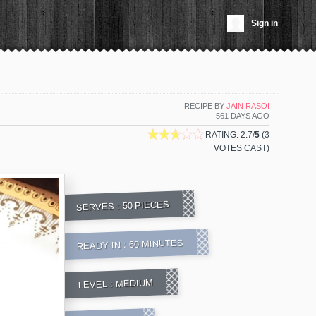
Sign in
RECIPE BY
JAIN RASOI
561 DAYS AGO
RATING: 2.7/
5
(3
VOTES CAST)
50 PIECES
SERVES :
60 MINUTES
READY IN :
MEDIUM
LEVEL :