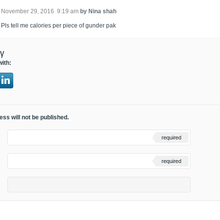
November 29, 2016 9:19 am
by Nina shah
Pls tell me calories per piece of gunder pak
ly
with:
ss will not be published.