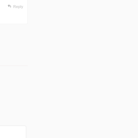
Reply