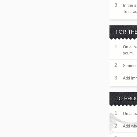
In the s
To it, 
FOR TH
On a lo
scum.
Simmer 
Add imme
TO PRO
On a lo
Add whea