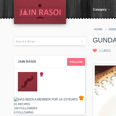
Category
HOME
SWE
GUNDA
1
LIKES
JAIN RASOI
FOLLOW
61 RECIPES
100 FOLLOWERS
0 FOLLOWING