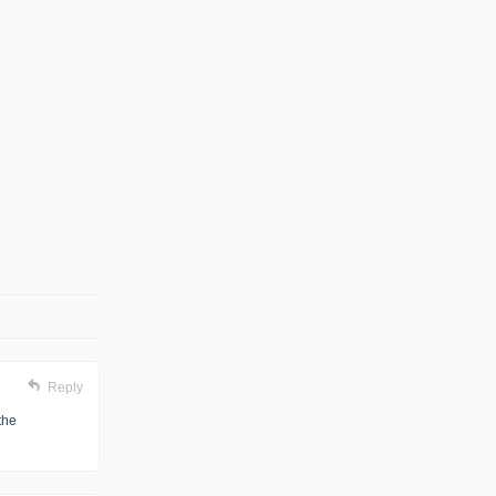
Reply
the