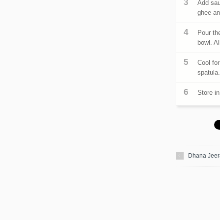
Add sau
ghee and
Pour the
bowl. Al
Cool fo
spatula
Store in
Dhana Jeer