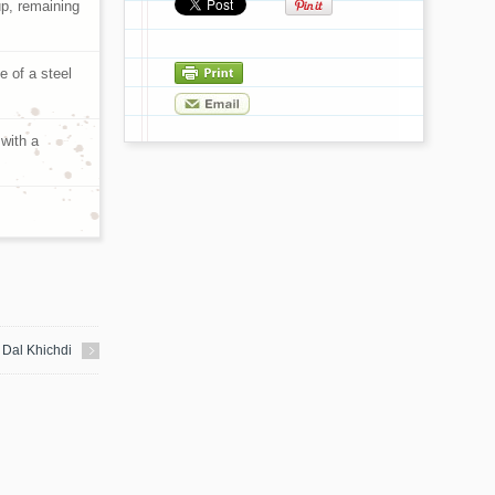
up, remaining
se of a steel
 with a
Dal Khichdi