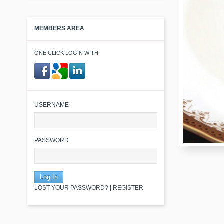
MEMBERS AREA
ONE CLICK LOGIN WITH:
​ ​
USERNAME
PASSWORD
LOST YOUR PASSWORD?
|
REGISTER