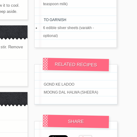
teaspoon milk)
 it to cool.
eep aside.
TO GARNISH
6 edible silver sheets (varakh -
optional)
t stir. Remove
RELATED RECIPES
GOND KE LADOO
MOONG DAL HALWA (SHEERA)
SHARE