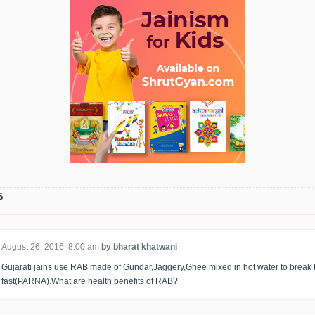
s
August 26, 2016 8:00 am
by bharat khatwani
Gujarati jains use RAB made of Gundar,Jaggery,Ghee mixed in hot water to break 
fast(PARNA).What are health benefits of RAB?