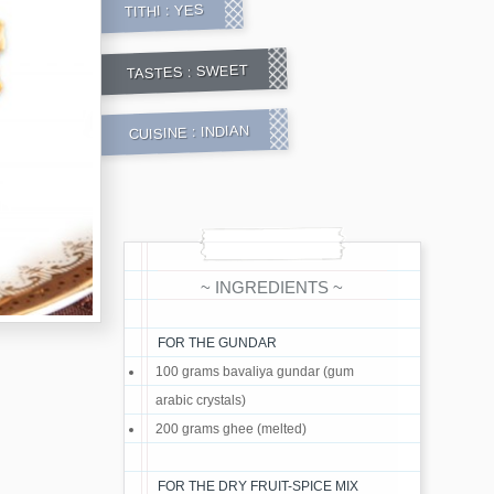
YES
TITHI :
SWEET
TASTES :
INDIAN
CUISINE :
~ INGREDIENTS ~
FOR THE GUNDAR
100 grams bavaliya gundar (gum
arabic crystals)
200 grams ghee (melted)
FOR THE DRY FRUIT-SPICE MIX