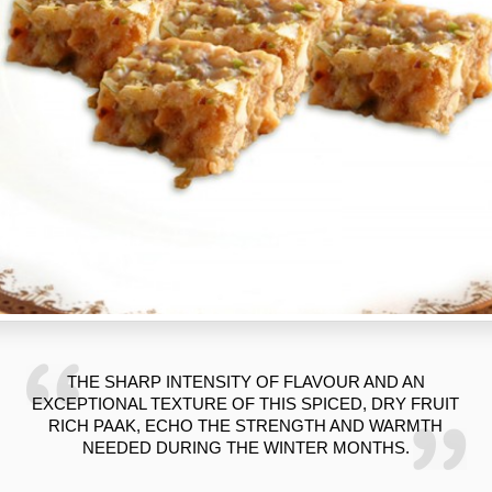
THE SHARP INTENSITY OF FLAVOUR AND AN
EXCEPTIONAL TEXTURE OF THIS SPICED, DRY FRUIT
RICH PAAK, ECHO THE STRENGTH AND WARMTH
NEEDED DURING THE WINTER MONTHS.