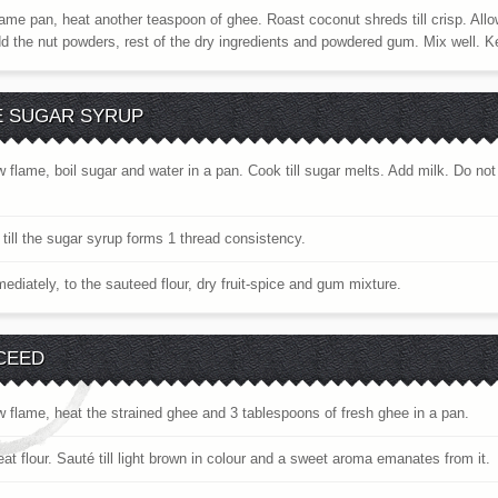
ame pan, heat another teaspoon of ghee. Roast coconut shreds till crisp. Allow
add the nut powders, rest of the dry ingredients and powdered gum. Mix well. K
E SUGAR SYRUP
w flame, boil sugar and water in a pan. Cook till sugar melts. Add milk. Do no
till the sugar syrup forms 1 thread consistency.
diately, to the sauteed flour, dry fruit-spice and gum mixture.
CEED
w flame, heat the strained ghee and 3 tablespoons of fresh ghee in a pan.
t flour. Sauté till light brown in colour and a sweet aroma emanates from it.