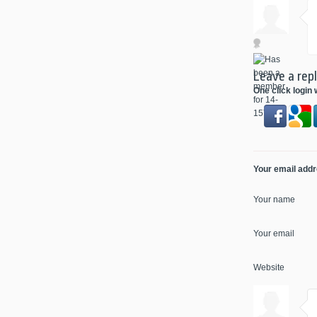
Leave a rep
One click login 
Your email addre
Your name
Your email
Website