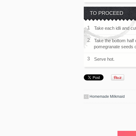
TO PROCEED
Take each idli and cut
Take the bottom half o
pomegranate seeds on t
Serve hot.
Homemade Milkmaid