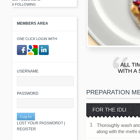
0 FOLLOWING
MEMBERS AREA
ONE CLICK LOGIN WITH:
ALL TI
​ ​
WITH A
USERNAME
PREPARATION M
PASSWORD
FOR THE IDLI
LOST YOUR PASSWORD?
|
Thoroughly wash and 
REGISTER
along with the methi 