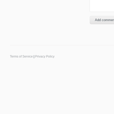
Terms of Service
|
Privacy Policy