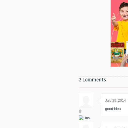
2 Comments
July 29, 2014
good idea