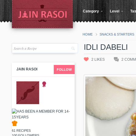
Category
Level
Tas
HOME
SNACKS & STARTERS
IDLI DABELI
2
LIKES
2
COMM
JAIN RASOI
FOLLOW
61 RECIPES
100 FOLLOWERS