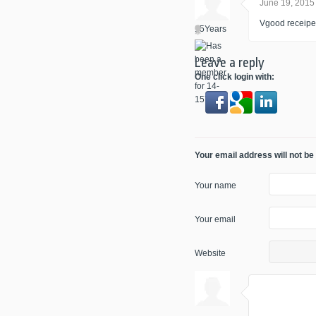
June 19, 2015
Vgood receipe o
Leave a reply
One click login with:
Your email address will not be
Your name
Your email
Website