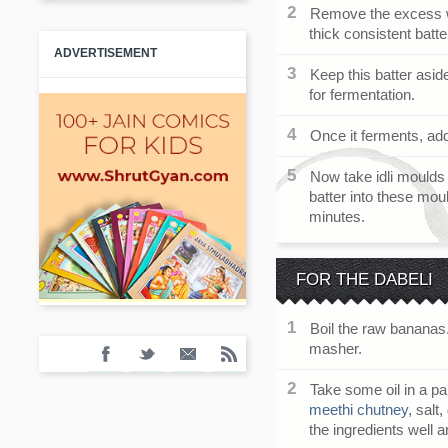
Remove the excess wa
thick consistent batte
ADVERTISEMENT
Keep this batter asid
for fermentation.
Once it ferments, add
Now take idli moulds 
batter into these mo
minutes.
FOR THE DABELI
Boil the raw bananas
masher.
Take some oil in a 
meethi chutney
, salt
the ingredients well 