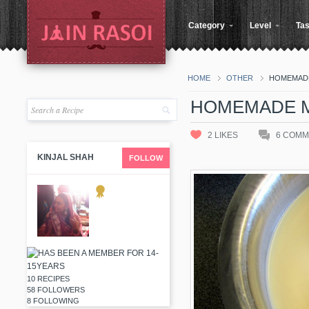
Category
Level
Tas
HOME
OTHER
HOMEMADE
HOMEMADE M
2
LIKES
6
COMM
KINJAL SHAH
FOLLOW
10 RECIPES
58 FOLLOWERS
8 FOLLOWING