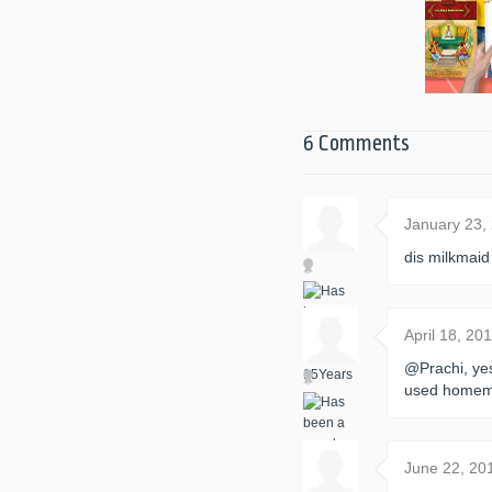
6 Comments
January 23,
dis milkmaid
April 18, 2
@Prachi, ye
used homem
June 22, 20