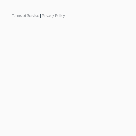
Terms of Service
|
Privacy Policy