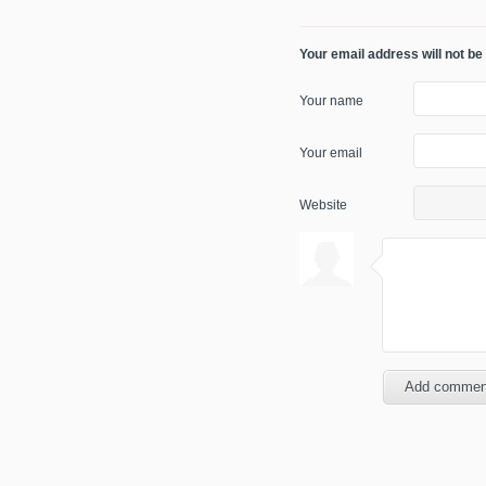
Your email address will not be
Your name
Your email
Website