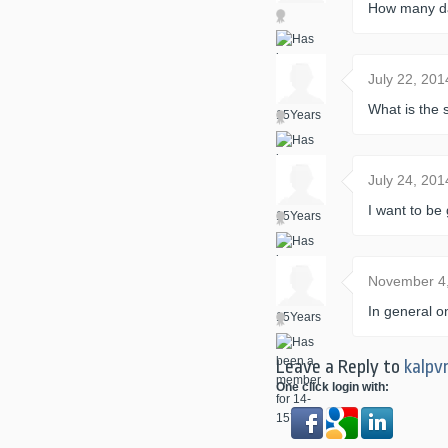
How many day
July 22, 20
What is the 
July 24, 20
I want to b
November 4
In general o
Leave a Reply to
kalpv
One click login with: