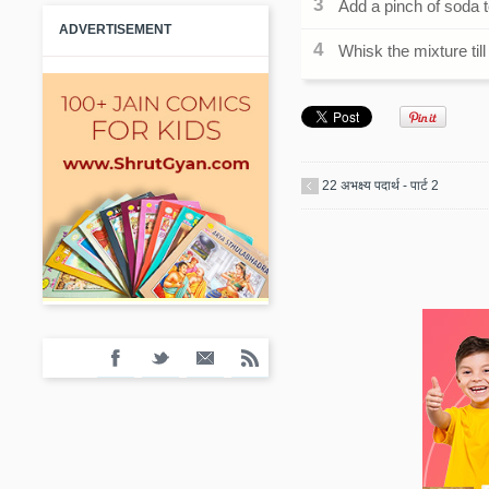
Add a pinch of soda t
ADVERTISEMENT
Whisk the mixture till 
22 अभक्ष्य पदार्थ - पार्ट 2