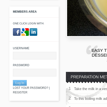
MEMBERS AREA
ONE CLICK LOGIN WITH:
​ ​
USERNAME
EASY 
DESSER
PASSWORD
PREPARATION ME
LOST YOUR PASSWORD?
|
Take the milk in a ves
REGISTER
To this boiling milk a