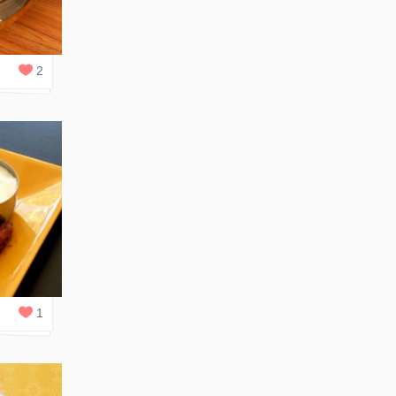
2
REPLIES
2
1
REPLY
1