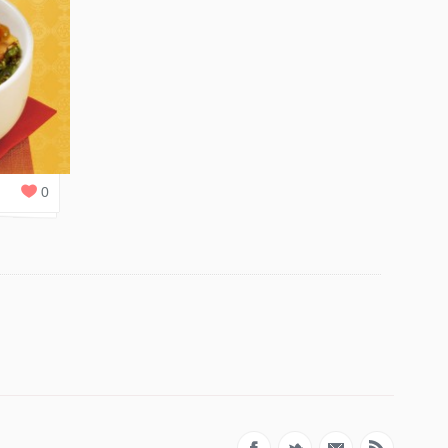
1
REPLY
0