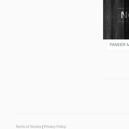
SALO
PANEER 
Terms of Service
|
Privacy Policy