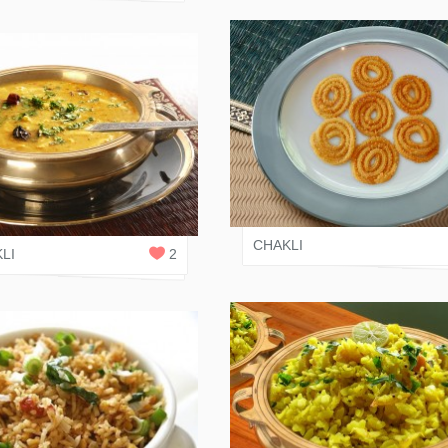
VARI SHAH
 SHAH
1
REPLY
CHAKLI
LI
2