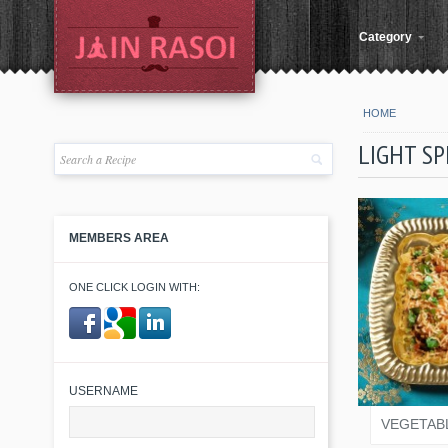
Category
HOME
LIGHT SP
MEMBERS AREA
ONE CLICK LOGIN WITH:
JAIN
​ ​
USERNAME
VEGETAB