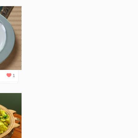
0
REPLIES
1