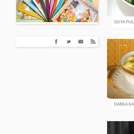
SALO
SOYA PU
VARI
DABKA KA