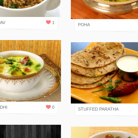
NI JAIN
2
JAIN RASOI
REPLIES
LAV
1
POHA
 SHAH
0
SALONI JAIN
REPLIES
DHI
0
STUFFED PARATHA