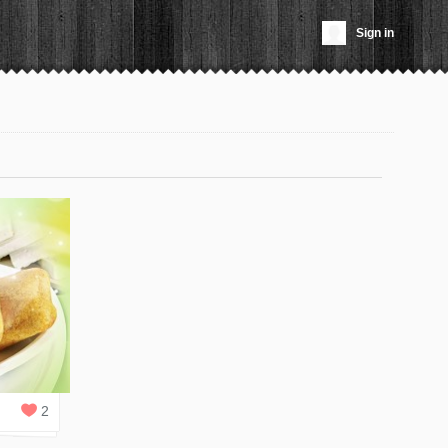
Sign in
2
REPLIES
2