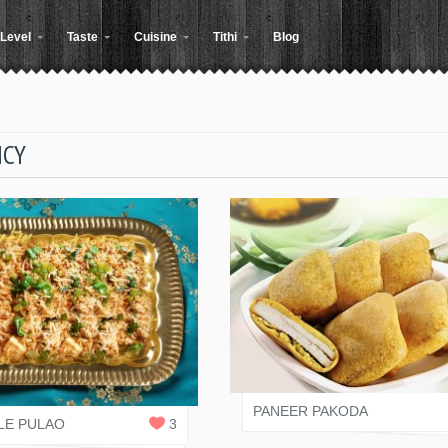
Level
Taste
Cuisine
Tithi
Blog
ICY
SALONI JAIN
 RASOI
1
REPLY
PANEER PAKODA
LE PULAO
3