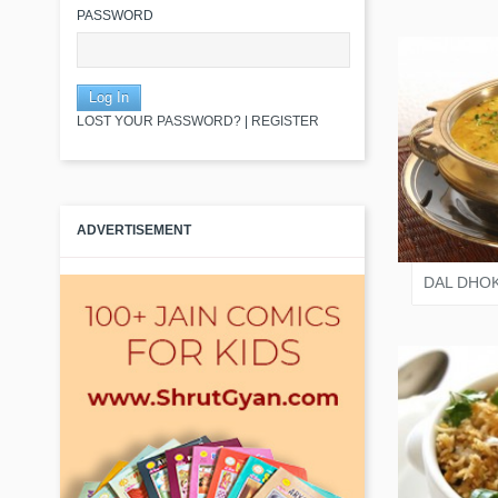
PASSWORD
LOST YOUR PASSWORD?
|
REGISTER
VARI
ADVERTISEMENT
DAL DHOK