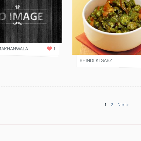
NI JAIN
0
REPLIES
VARI SHAH
MAKHANWALA
1
BHINDI KI SABZI
1
2
Next »