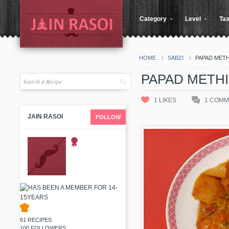
Category
Level
Tas
HOME
SABZI
PAPAD METHI
PAPAD METHI 
1
LIKES
1
COMM
JAIN RASOI
FOLLOW
61 RECIPES
100 FOLLOWERS