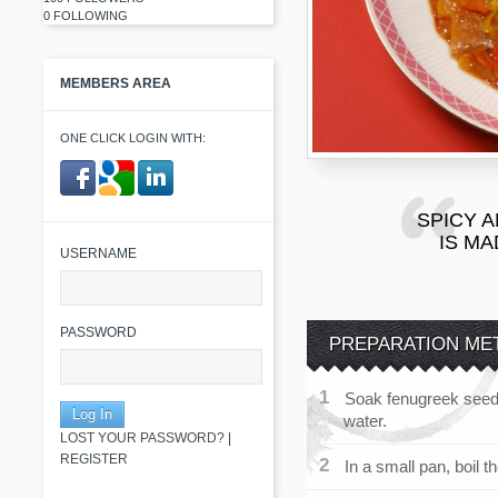
0 FOLLOWING
MEMBERS AREA
ONE CLICK LOGIN WITH:
SPICY A
​ ​
IS M
USERNAME
PASSWORD
PREPARATION ME
Soak fenugreek seeds
water.
LOST YOUR PASSWORD?
|
REGISTER
In a small pan, boil th