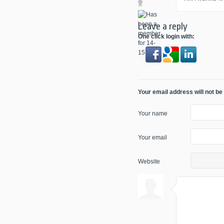
Leave a reply
One click login with:
Your email address will not be
Your name
Your email
Website