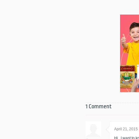
1 Comment
April 21, 2015
Hi.. I want to k