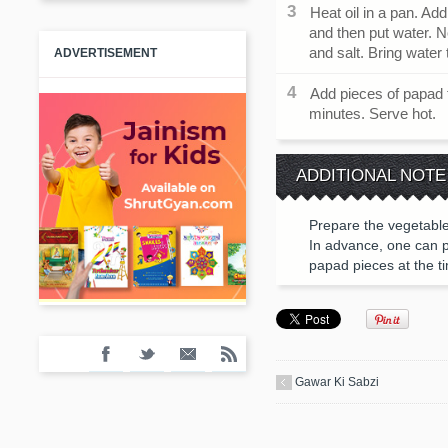
Heat oil in a pan. A
and then put water. 
and salt. Bring water t
ADVERTISEMENT
Add pieces of papad t
minutes. Serve hot.
ADDITIONAL NOTE
Prepare the vegetable 
In advance, one can pr
papad pieces at the t
Gawar Ki Sabzi