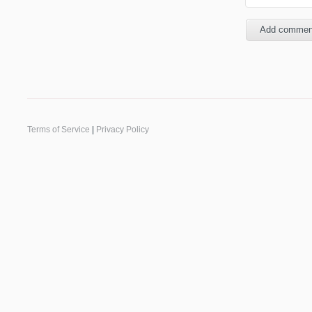
Terms of Service
|
Privacy Policy