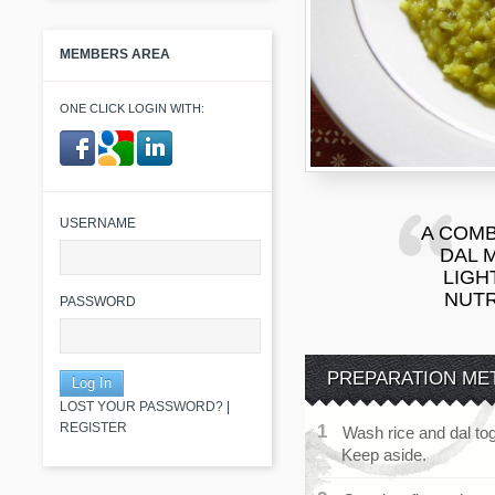
MEMBERS AREA
ONE CLICK LOGIN WITH:
​ ​
USERNAME
A COMB
DAL 
LIGH
NUTR
PASSWORD
PREPARATION ME
LOST YOUR PASSWORD?
|
REGISTER
Wash rice and dal to
Keep aside.