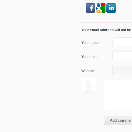
Your email address will not be
Your name
Your email
Website