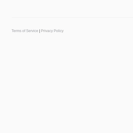
Terms of Service
|
Privacy Policy