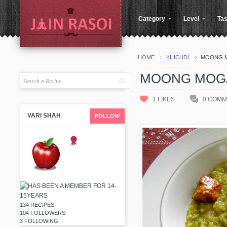
Category
Level
Tas
HOME
KHICHDI
MOONG M
MOONG MOGA
1
LIKES
0
COMM
VARI SHAH
FOLLOW
134 RECIPES
104 FOLLOWERS
3 FOLLOWING