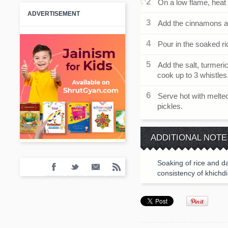
On a low flame, heat 
ADVERTISEMENT
Add the cinnamons an
Pour in the soaked ri
Add the salt, turmeric
cook up to 3 whistles
Serve hot with melte
pickles.
ADDITIONAL NOTE
Soaking of rice and da
consistency of khichdi