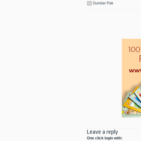
Gundar Pak
Leave a reply
One click login with: