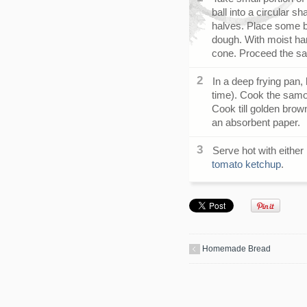
ball into a circular sh
halves. Place some b
dough. With moist han
cone. Proceed the sam
In a deep frying pan,
time). Cook the samo
Cook till golden brown
an absorbent paper.
Serve hot with either
tomato ketchup
.
Homemade Bread