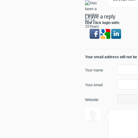
Leave a reply
One click login with:
Your email address will not be
Your name
Your email
Website