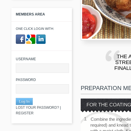
MEMBERS AREA
ONE CLICK LOGIN WITH:
​ ​
THE 
USERNAME
STRE
FINAL
PASSWORD
PREPARATION M
FOR THE COATIN
LOST YOUR PASSWORD?
|
REGISTER
Combine the ingredie
required) and knead 
with a moist cloth. K