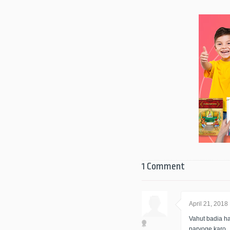
1 Comment
April 21, 2018
Vahut badia ha
paryoge karo