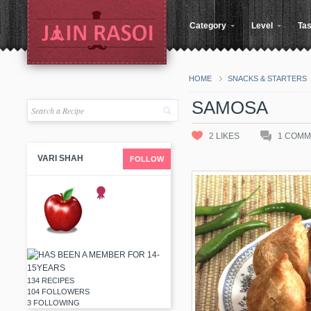
Category
Level
Tas
HOME
SNACKS & STARTERS
SAMOSA
2
LIKES
1
COMM
VARI SHAH
FOLLOW
134 RECIPES
104 FOLLOWERS
3 FOLLOWING