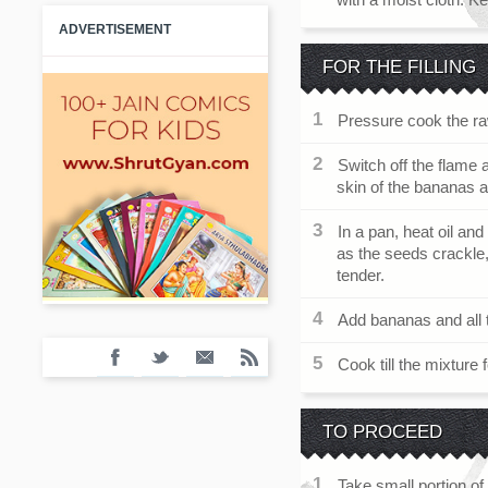
ADVERTISEMENT
FOR THE FILLING
Pressure cook the ra
Switch off the flame 
skin of the bananas
In a pan, heat oil a
as the seeds crackle,
tender.
Add bananas and all t
Cook till the mixture
TO PROCEED
Take small portion of