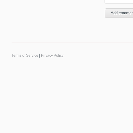
Terms of Service
|
Privacy Policy