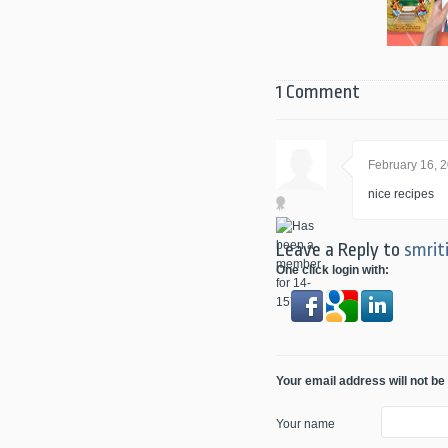
1 Comment
February 16, 
nice recipes
Leave a Reply to
smrit
One click login with:
Your email address will not be
Your name