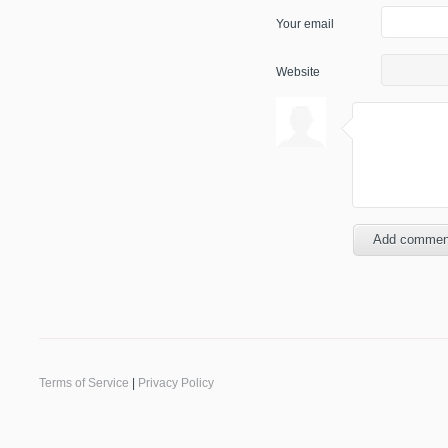
Your email
Website
Terms of Service
|
Privacy Policy