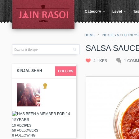
Category
Level
Tas
HOME
PICKLES & CHUTNEYS
SALSA SAUC
4
LIKES
1
COMM
KINJAL SHAH
FOLLOW
10 RECIPES
58 FOLLOWERS
8 FOLLOWING