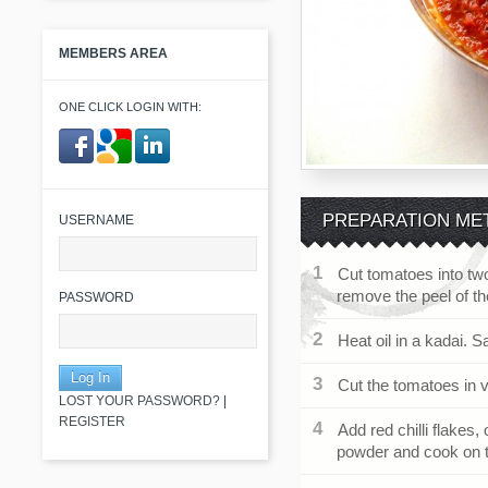
MEMBERS AREA
ONE CLICK LOGIN WITH:
​ ​
PREPARATION ME
USERNAME
Cut tomatoes into two
remove the peel of t
PASSWORD
Heat oil in a kadai. S
Cut the tomatoes in v
LOST YOUR PASSWORD?
|
REGISTER
Add red chilli flakes
powder and cook on t