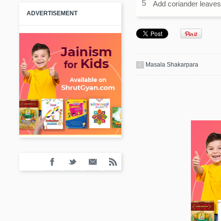
Add coriander leaves t
ADVERTISEMENT
Masala Shakarpara